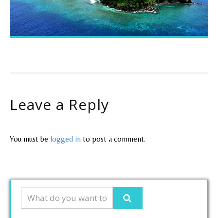
Leave a Reply
You must be
logged in
to post a comment.