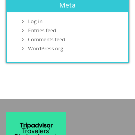
Meta
Log in
Entries feed
Comments feed
WordPress.org