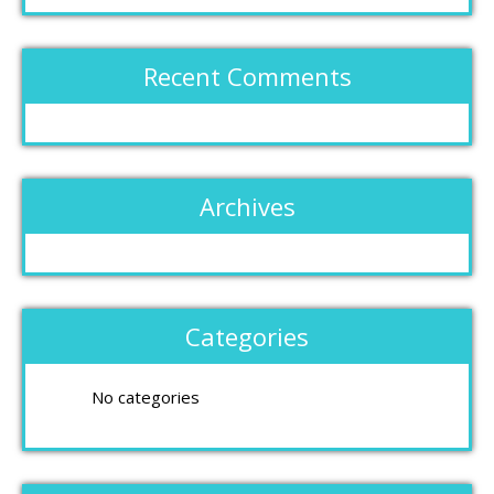
Recent Comments
Archives
Categories
No categories