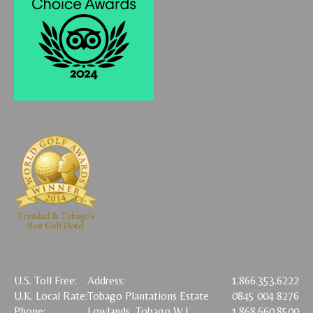
U.S. Toll Free:
Address:
1.866.353.6222
U.K. Local Rate:
Tobago Plantations Estate
0845 004 8276
Phone:
Lowlands, Tobago W.I.
1.868.660.8500