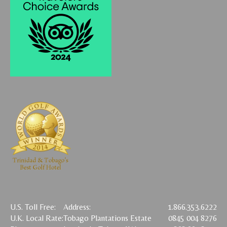
U.S. Toll Free:
Address:
1.866.353.6222
U.K. Local Rate:
Tobago Plantations Estate
0845 004 8276