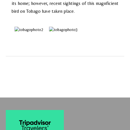
its home; however, recent sightings of this magnficient
bird on Tobago have taken place.