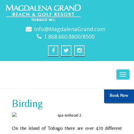
Info@MagdalenaGrand.com
1.868.660.8800/8500
Toggl
navig
Book Now
Birding
On the island of Tobago there are over 470 different