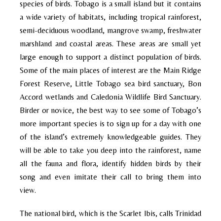
species of birds. Tobago is a small island but it contains
a wide variety of habitats, including tropical rainforest,
semi-deciduous woodland, mangrove swamp, freshwater
marshland and coastal areas. These areas are small yet
large enough to support a distinct population of birds.
Some of the main places of interest are the Main Ridge
Forest Reserve, Little Tobago sea bird sanctuary, Bon
Accord wetlands and Caledonia Wildlife Bird Sanctuary.
Birder or novice, the best way to see some of Tobago’s
more important species is to sign up for a day with one
of the island’s extremely knowledgeable guides. They
will be able to take you deep into the rainforest, name
all the fauna and flora, identify hidden birds by their
song and even imitate their call to bring them into
view.
The national bird, which is the Scarlet Ibis, calls Trinidad