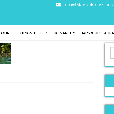
Info@MagdalenaGrand
 TOUR
THINGS TO DO
ROMANCE
BARS & RESTAUR