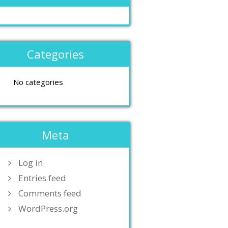
Categories
No categories
Meta
Log in
Entries feed
Comments feed
WordPress.org