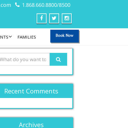
.com
1.868.660.8800/8500
Book Now
ANTS
FAMILIES
Recent Comments
Archives