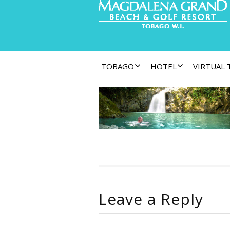
TOBAGO
HOTEL
VIRTUAL
Leave a Reply