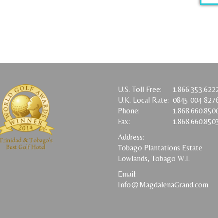
U.S. Toll Free:
1.866.353.622
U.K. Local Rate:
0845 004 827
Phone:
1.868.660.850
Fax:
1.868.660.850
Address:
Tobago Plantations Estate
Lowlands, Tobago W.I.
Email:
Info@MagdalenaGrand.com