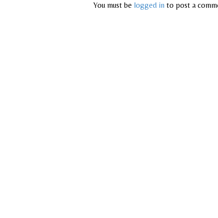
You must be
logged in
to post a comm