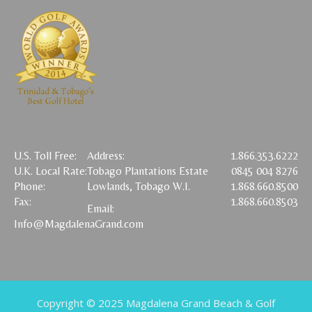
U.S. Toll Free:
Address:
1.866.353.6222
U.K. Local Rate:
Tobago Plantations Estate
0845 004 8276
Phone:
Lowlands, Tobago W.I.
1.868.660.8500
Fax:
1.868.660.8503
Email:
Info@MagdalenaGrand.com
Copyright © 2025 Magdalena Grand Beach & Golf