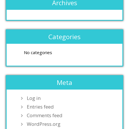
Archives
Categories
No categories
Meta
Log in
Entries feed
Comments feed
WordPress.org