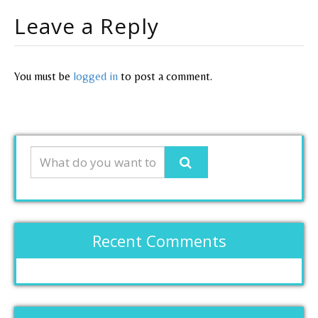
Leave a Reply
You must be
logged in
to post a comment.
Recent Comments