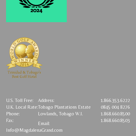
U.S. Toll Free:
Address:
1.866.353.6222
U.K. Local Rate:
Tobago Plantations Estate
0845 004 8276
Phone:
Lowlands, Tobago W.I.
1.868.660.8500
Fax:
1.868.660.8503
Email:
Info@MagdalenaGrand.com