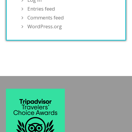
Entries feed
Comments feed
WordPress.org