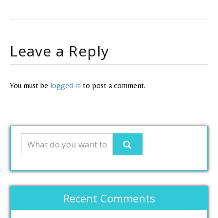
Leave a Reply
You must be
logged in
to post a comment.
Recent Comments