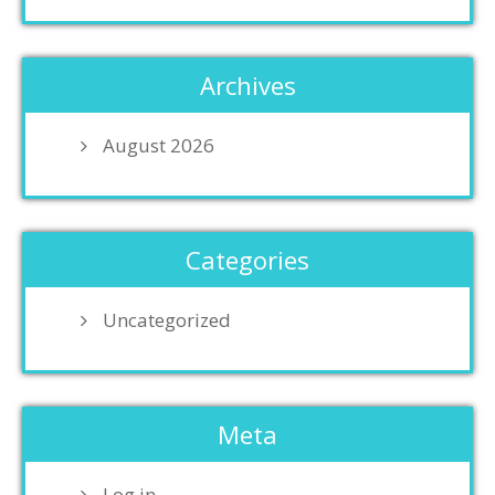
Archives
August 2026
Categories
Uncategorized
Meta
Log in