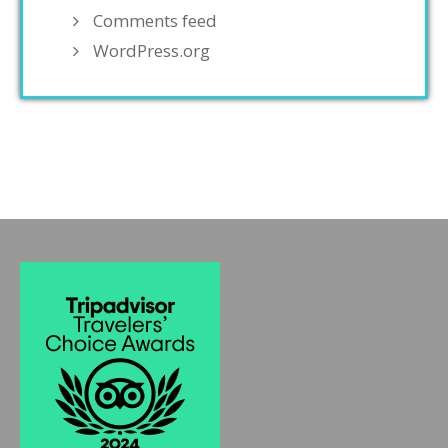
Comments feed
WordPress.org