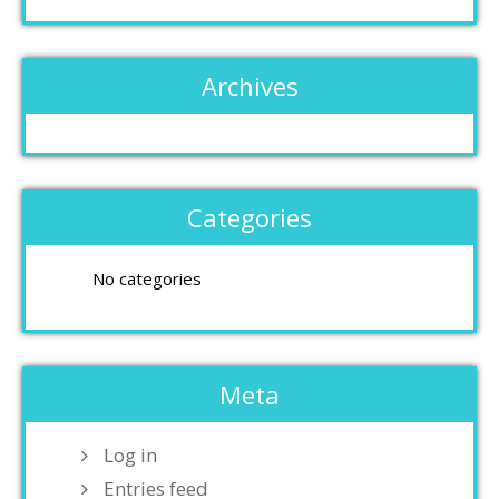
Archives
Categories
No categories
Meta
Log in
Entries feed