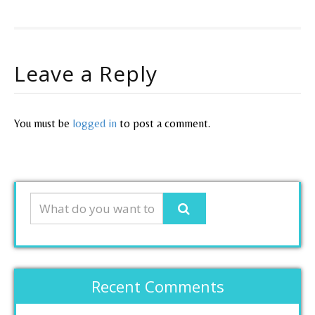
Leave a Reply
You must be
logged in
to post a comment.
Recent Comments