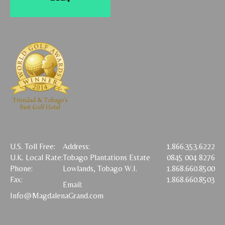
U.S. Toll Free:
Address:
1.866.353.6222
U.K. Local Rate:
Tobago Plantations Estate
0845 004 8276
Phone:
Lowlands, Tobago W.I.
1.868.660.8500
Fax:
1.868.660.8503
Email:
Info@MagdalenaGrand.com