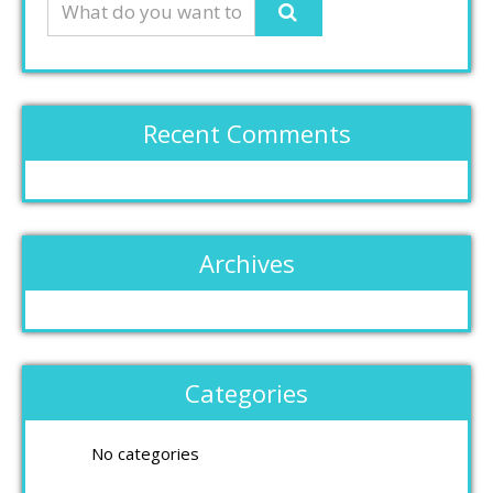
Recent Comments
Archives
Categories
No categories