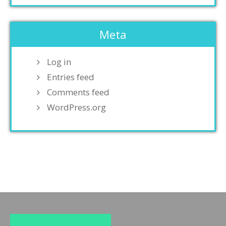
Meta
Log in
Entries feed
Comments feed
WordPress.org