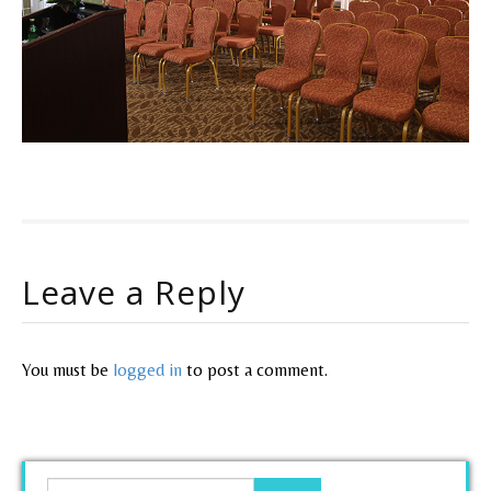
Leave a Reply
You must be
logged in
to post a comment.