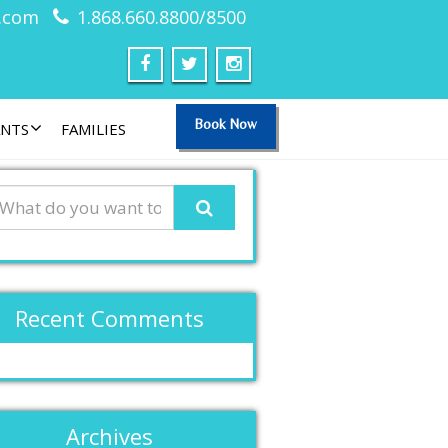
.com
1.868.660.8800/8500
Book Now
ANTS
FAMILIES
Recent Comments
Archives