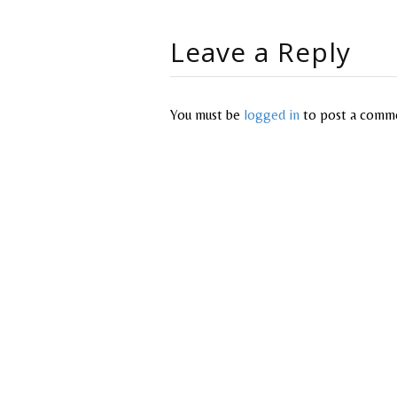
Leave a Reply
You must be
logged in
to post a comm