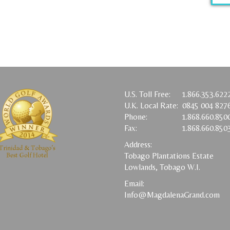
U.S. Toll Free:
1.866.353.622
U.K. Local Rate:
0845 004 827
Phone:
1.868.660.850
Fax:
1.868.660.850
Address:
Tobago Plantations Estate
Lowlands, Tobago W.I.
Email:
Info@MagdalenaGrand.com