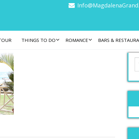
Info@MagdalenaGrand
 TOUR
THINGS TO DO
ROMANCE
BARS & RESTAUR