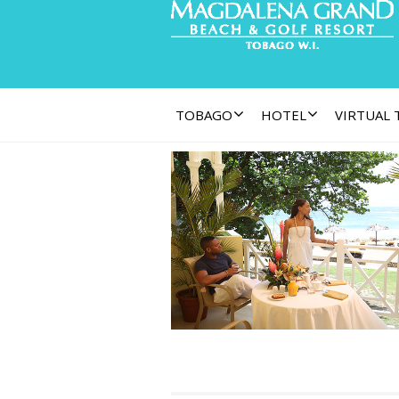
TOBAGO
HOTEL
VIRTUAL