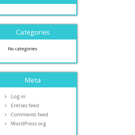
Categories
No categories
Meta
Log in
Entries feed
Comments feed
WordPress.org