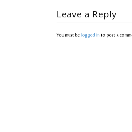
Leave a Reply
You must be
logged in
to post a comm