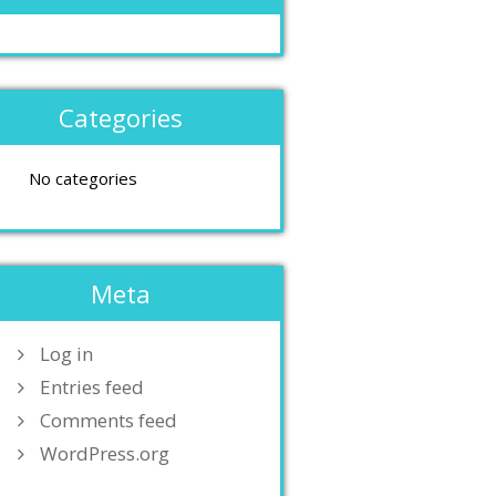
Categories
No categories
Meta
Log in
Entries feed
Comments feed
WordPress.org