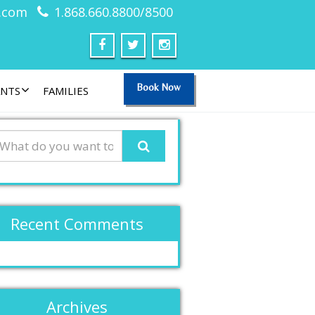
.com
1.868.660.8800/8500
Book Now
ANTS
FAMILIES
Recent Comments
Archives