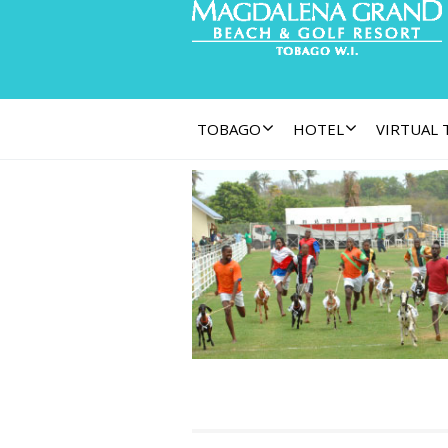
TOBAGO
HOTEL
VIRTUAL