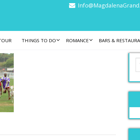
Info@MagdalenaGrand
 TOUR
THINGS TO DO
ROMANCE
BARS & RESTAUR