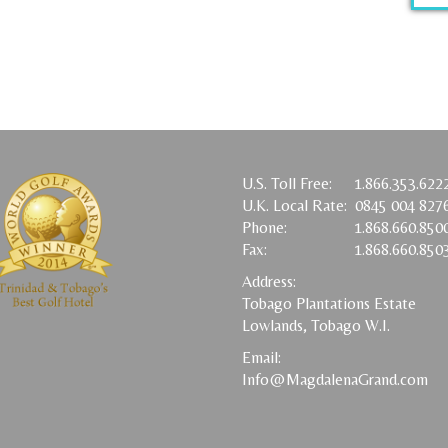
U.S. Toll Free:
1.866.353.622
U.K. Local Rate:
0845 004 827
Phone:
1.868.660.850
Fax:
1.868.660.850
Address:
Tobago Plantations Estate
Lowlands, Tobago W.I.
Email:
Info@MagdalenaGrand.com