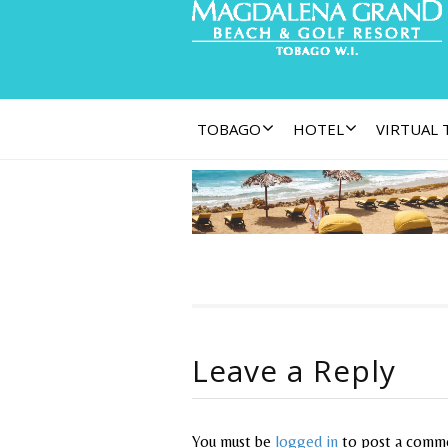
TOBAGO
HOTEL
VIRTUAL
Leave a Reply
You must be
logged in
to post a comm