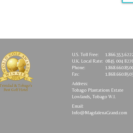
U.S. Toll Free:
1.866.353.622
U.K. Local Rate:
0845 004 827
Phone:
1.868.660.850
Fax:
1.868.660.850
Address:
Tobago Plantations Estate
Lowlands, Tobago W.I.
Email:
Info@MagdalenaGrand.com