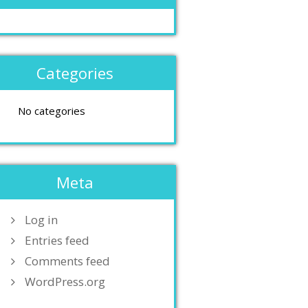
Categories
No categories
Meta
Log in
Entries feed
Comments feed
WordPress.org