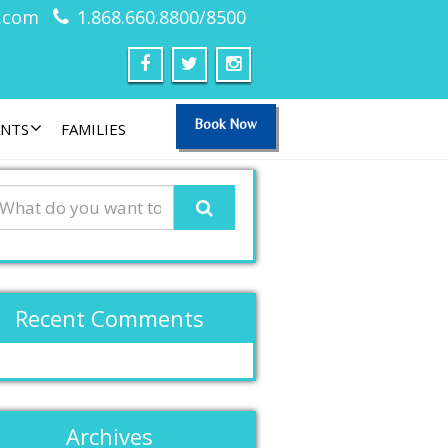
.com
1.868.660.8800/8500
Book Now
ANTS
FAMILIES
Recent Comments
Archives