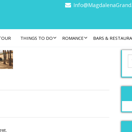
Info@MagdalenaGrand
 TOUR
THINGS TO DO
ROMANCE
BARS & RESTAUR
ent.