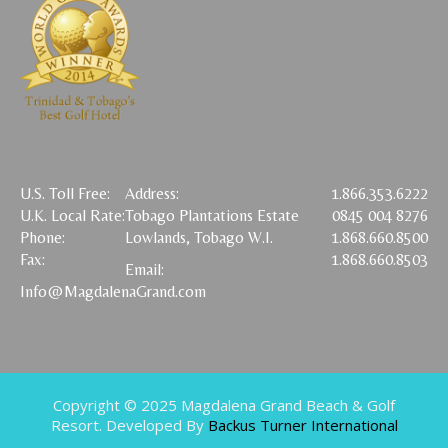
U.S. Toll Free:
Address:
1.866.353.6222
U.K. Local Rate:
Tobago Plantations Estate
0845 004 8276
Phone:
Lowlands, Tobago W.I.
1.868.660.8500
Fax:
1.868.660.8503
Email:
Info@MagdalenaGrand.com
Copyright © 2025 Magdalena Grand Beach & Golf
Resort. Developed By
Backus Turner International