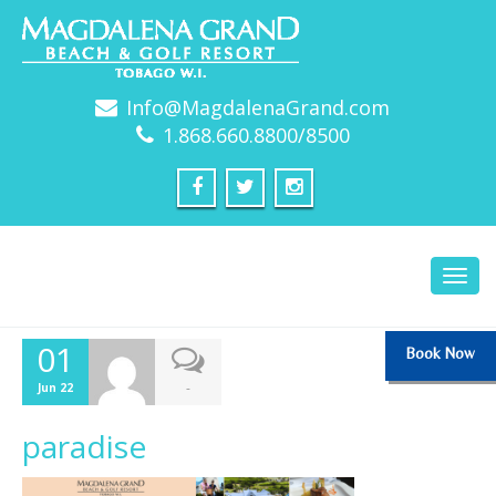
Info@MagdalenaGrand.com
1.868.660.8800/8500
Toggl
navig
01
Book Now
-
Jun 22
paradise