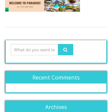
Recent Comments
Archives