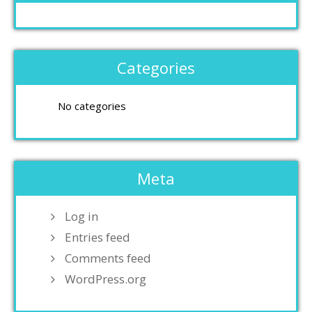
Categories
No categories
Meta
Log in
Entries feed
Comments feed
WordPress.org