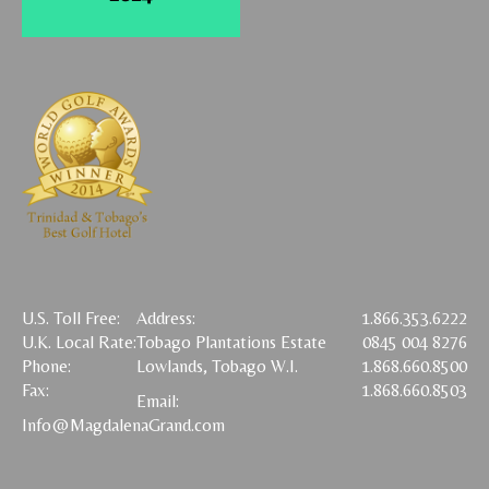
U.S. Toll Free:
Address:
1.866.353.6222
U.K. Local Rate:
Tobago Plantations Estate
0845 004 8276
Phone:
Lowlands, Tobago W.I.
1.868.660.8500
Fax:
1.868.660.8503
Email:
Info@MagdalenaGrand.com