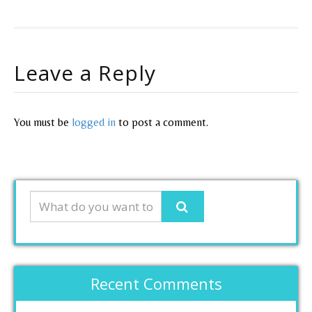
Leave a Reply
You must be
logged in
to post a comment.
Recent Comments