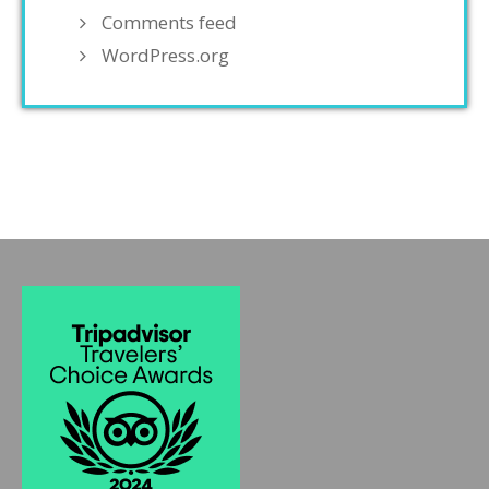
Comments feed
WordPress.org