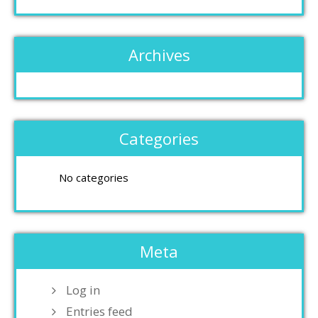
Archives
Categories
No categories
Meta
Log in
Entries feed